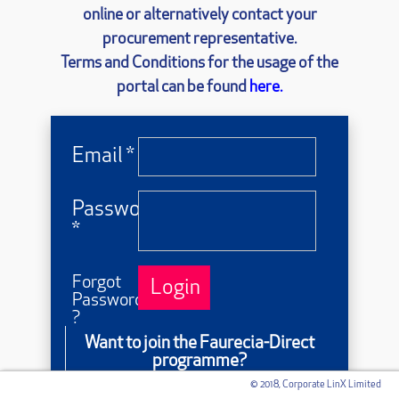
online or alternatively contact your
procurement representative.
Terms and Conditions for the usage of the
portal can be found
here.
Email *
Password
*
Forgot
Login
Password
?
Want to join the Faurecia-Direct
programme?
© 2018, Corporate LinX Limited