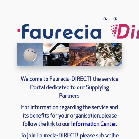
EN
|
FR
Welcome to Faurecia-
DIRECT!
the service
Portal dedicated to our Supplying
Partners.
For information regarding the service and
its benefits for your organisation, please
follow the link to our
Information Center.
To join Faurecia-
DIRECT!
please subscribe