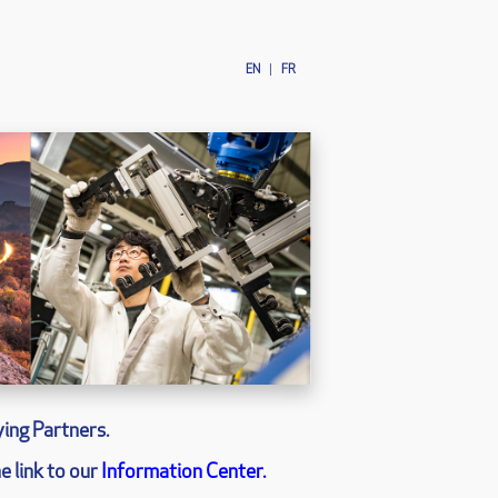
EN
|
FR
ing Partners.
e link to our
Information Center.