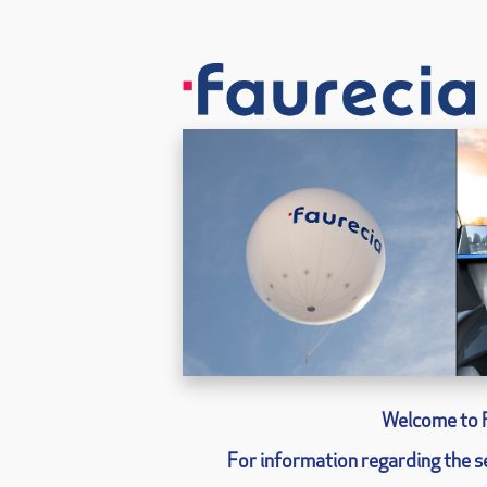
Welcome to 
For information regarding the se