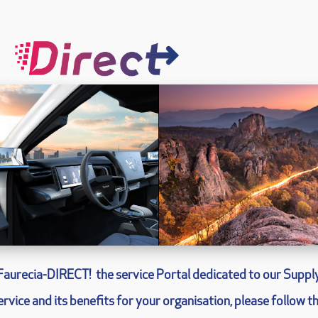
Faurecia-
DIRECT!
the service Portal dedicated to our Supply
rvice and its benefits for your organisation, please follow th