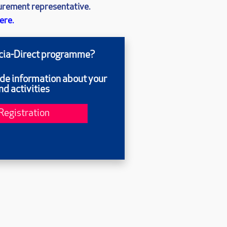
curement representative.
ere.
ecia-Direct programme?
ide information about your
d activities
Registration