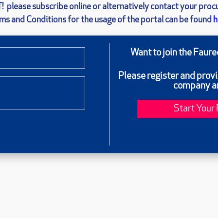
!
please subscribe online or alternatively contact your pro
ms and Conditions for the usage of the portal can be found
h
Want to join the Faur
Please register and prov
company an
Start Your 