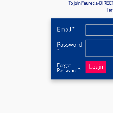
To join Faurecia-
DIRECT
Ter
Email *
Password
*
Forgot
Login
Password ?